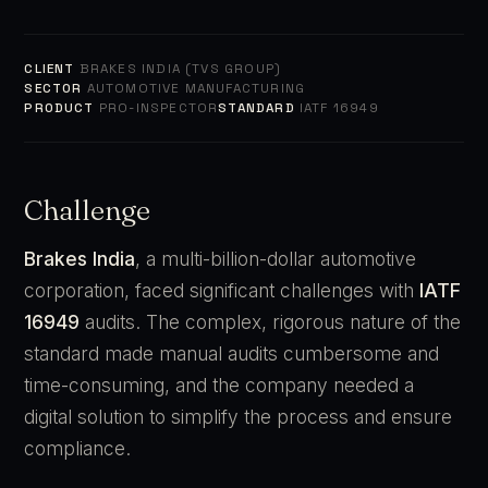
CLIENT
BRAKES INDIA (TVS GROUP)
SECTOR
AUTOMOTIVE MANUFACTURING
PRODUCT
PRO-INSPECTOR
STANDARD
IATF 16949
Challenge
Brakes India
, a multi-billion-dollar automotive
corporation, faced significant challenges with
IATF
16949
audits. The complex, rigorous nature of the
standard made manual audits cumbersome and
time-consuming, and the company needed a
digital solution to simplify the process and ensure
compliance.