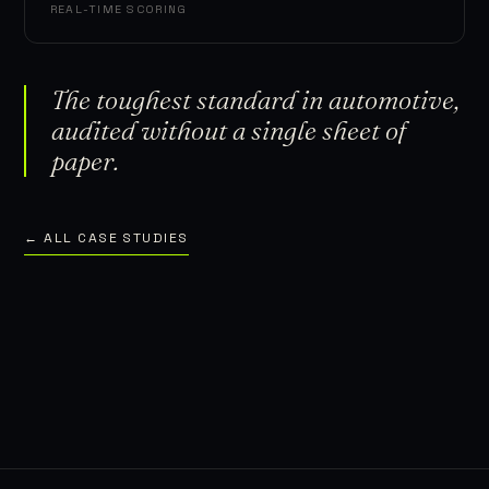
REAL-TIME SCORING
The toughest standard in automotive,
audited without a single sheet of
paper.
← ALL CASE STUDIES