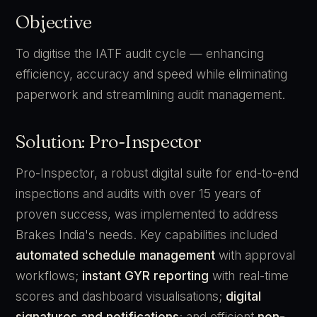
Objective
To digitise the IATF audit cycle — enhancing
efficiency, accuracy and speed while eliminating
paperwork and streamlining audit management.
Solution: Pro-Inspector
Pro-Inspector, a robust digital suite for end-to-end
inspections and audits with over 15 years of
proven success, was implemented to address
Brakes India's needs. Key capabilities included
automated schedule management
with approval
workflows;
instant GYR reporting
with real-time
scores and dashboard visualisations;
digital
signatures and notifications
; and efficient
non-