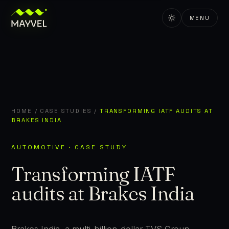
MENU
HOME
/
CASE STUDIES
/
TRANSFORMING IATF AUDITS AT
BRAKES INDIA
AUTOMOTIVE · CASE STUDY
Transforming IATF
audits at Brakes India
Brakes India, a multi-billion-dollar TVS Group