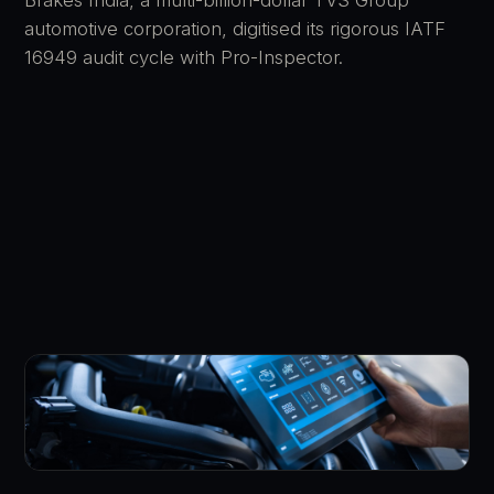
automotive corporation, digitised its rigorous IATF
16949 audit cycle with Pro-Inspector.