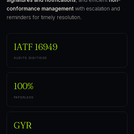
conformance management
with escalation and
reminders for timely resolution.
IATF 16949
AUDITS DIGITISED
100%
PAPERLESS
GYR