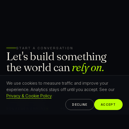
START A CONVERSATION
Let's build something
the world can
rely on.
We use cookies to measure traffic and improve your
hello@mayvel.ai
experience. Analytics stays off until you accept. See our
PT +351 21 353 9798
Privacy & Cookie Policy
.
IN +91 9894 774222
DECLINE
ACCEPT
80% FEWER ERRORS
100% PAPERLESS AUDITS
−25